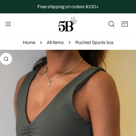
IP TO CONTENT
Free shipping on orders $100+
Home
All Items
Ruched Sports bra
 PRODUCT INFORMATION