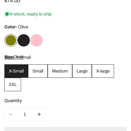
Regular
$74.00
price
In stock, ready to ship
Color:
Olive
Size Chart
Size:
X-Small
X-Small
Small
Medium
Large
X-large
2XL
Quantity
DECREASE QUANTITY FOR RUCHED SPORTS BRA
INCREASE QUANTITY FOR RUCHED SPORT