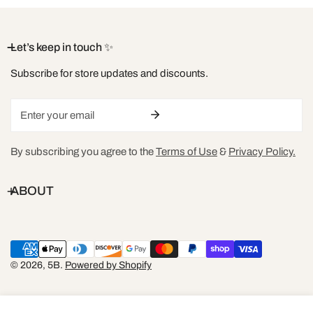
XXL
16-18
DD+
42-44
36-40
Let’s keep in touch ✨
Subscribe for store updates and discounts.
Size sold out or have any sizing questions? send us an email at
hello@shop5b.com
Email
By subscribing you agree to the
Terms of Use
&
Privacy Policy.
ABOUT
Payment
methods
© 2026,
5B
.
Powered by Shopify