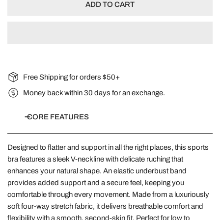
ADD TO CART
Free Shipping for orders $50+
Money back within 30 days for an exchange.
CORE FEATURES
Designed to flatter and support in all the right places, this sports
bra features a sleek V-neckline with delicate ruching that
enhances your natural shape. An elastic underbust band
provides added support and a secure feel, keeping you
comfortable through every movement. Made from a luxuriously
soft four-way stretch fabric, it delivers breathable comfort and
flexibility with a smooth, second-skin fit. Perfect for low to